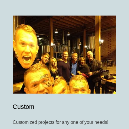
Custom
Customized projects for any one of your needs!