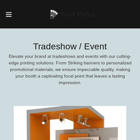
Tradeshow / Event
Elevate your brand at tradeshows and events with our cutting-
edge printing solutions. From Striking banners to personalized
promotional materials, we ensure impeccable quality, making
your booth a captivating focal point that leaves a lasting
impression.