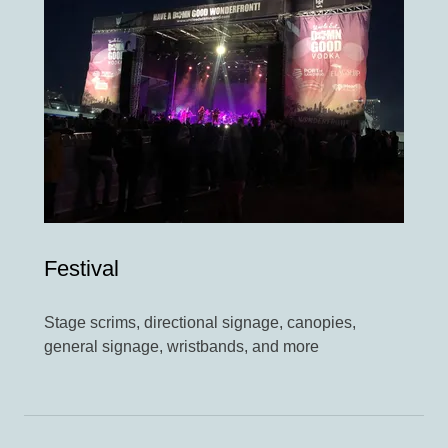
Festival
Stage scrims, directional signage, canopies,
general signage, wristbands, and more