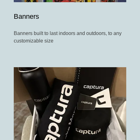
Banners
Banners built to last indoors and outdoors, to any
customizable size