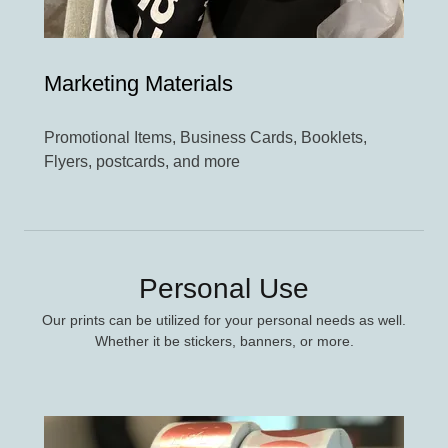
Marketing Materials
Promotional Items, Business Cards, Booklets,
Flyers, postcards, and more
Personal Use
Our prints can be utilized for your personal needs as well.
Whether it be stickers, banners, or more.