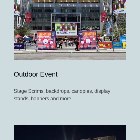
Outdoor Event
Stage Scrims, backdrops, canopies, display
stands, banners and more.