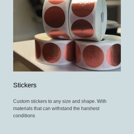
Stickers
Custom stickers to any size and shape. With
materials that can withstand the harshest
conditions