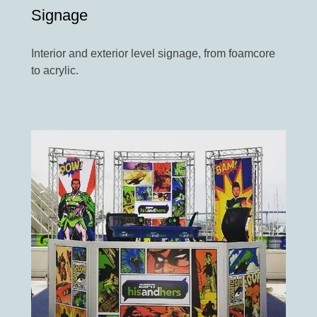
Signage
Interior and exterior level signage, from foamcore
to acrylic.