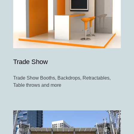
Trade Show
Trade Show Booths, Backdrops, Retractables,
Table throws and more