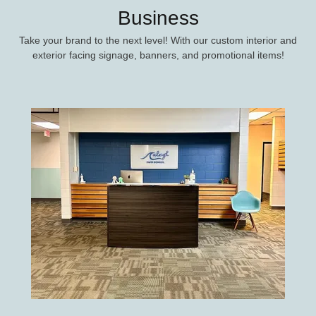
Business
Take your brand to the next level! With our custom interior and
exterior facing signage, banners, and promotional items!