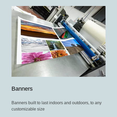
Banners
Banners built to last indoors and outdoors, to any
customizable size